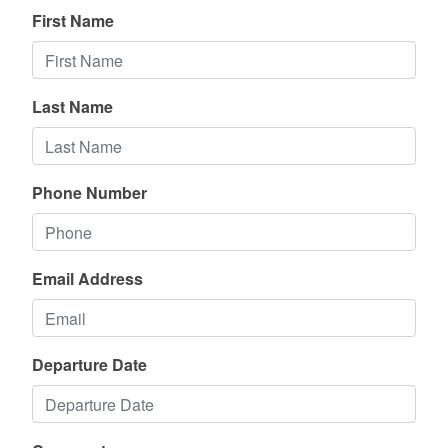
First Name
Last Name
Phone Number
Email Address
Departure Date