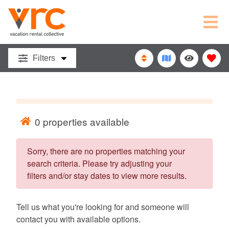
VACATION
RENTAL
Filters
COLLECTIVE
0
properties available
Sorry, there are no properties matching your
search criteria. Please try adjusting your
filters and/or stay dates to view more results.
Tell us what you're looking for and someone will
contact you with available options.