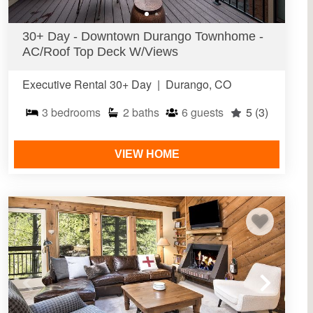
30+ Day - Downtown Durango Townhome -
AC/Roof Top Deck W/Views
Executive Rental 30+ Day
|
Durango, CO
3
bedrooms
2
baths
6
guests
5
(3)
VIEW HOME