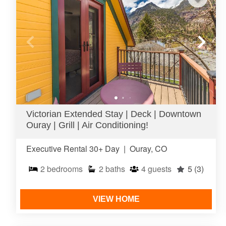
Victorian Extended Stay | Deck | Downtown
Ouray | Grill | Air Conditioning!
Executive Rental 30+ Day
|
Ouray, CO
2
bedrooms
2
baths
4
guests
5
(3)
VIEW HOME