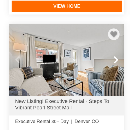
VIEW HOME
New Listing! Executive Rental - Steps To
Vibrant Pearl Street Mall
Executive Rental 30+ Day
|
Denver, CO