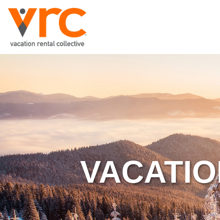
VACATIO