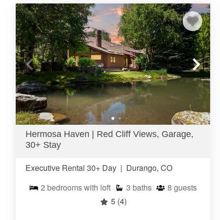
Hermosa Haven | Red Cliff Views, Garage,
30+ Stay
Executive Rental 30+ Day
|
Durango, CO
2
bedrooms with loft
3
baths
8
guests
5
(4)