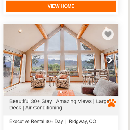
VIEW HOME
Beautiful 30+ Stay | Amazing Views | Large
Deck | Air Conditioning
Executive Rental 30+ Day
|
Ridgway, CO