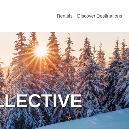
Rentals
Discover Destinations
LLECTIVE