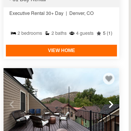
Executive Rental 30+ Day
|
Denver, CO
2
bedrooms
2
baths
4
guests
5
(1)
VIEW HOME