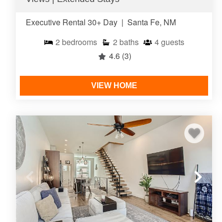
Executive Rental 30+ Day
|
Santa Fe, NM
2
bedrooms
2
baths
4
guests
4.6
(3)
VIEW HOME