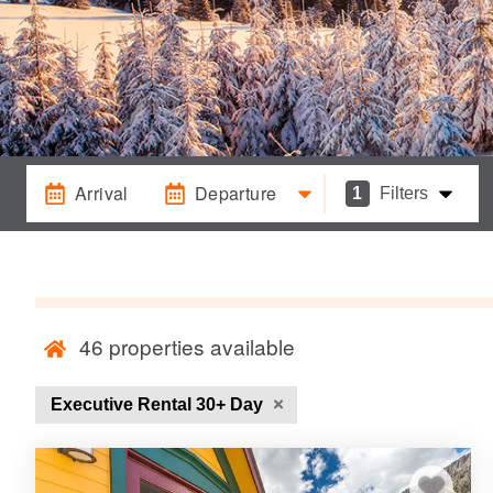
Arrival
Departure
1
Filters
46
properties available
Executive Rental 30+ Day