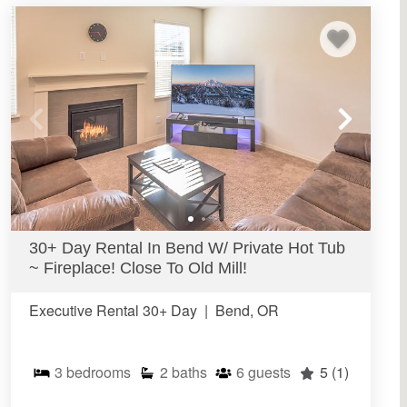
30+ Day Rental In Bend W/ Private Hot Tub
~ Fireplace! Close To Old Mill!
Executive Rental 30+ Day
|
Bend, OR
3
bedrooms
2
baths
6
guests
5
(1)