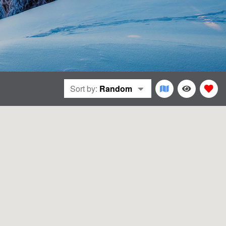
Sort by:
Random