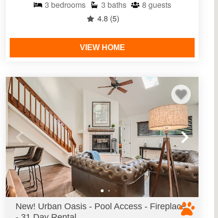
3
bedrooms
3
baths
8
guests
4.8
(5)
VIEW HOME
New! Urban Oasis - Pool Access - Fireplace
- 31 Day Rental