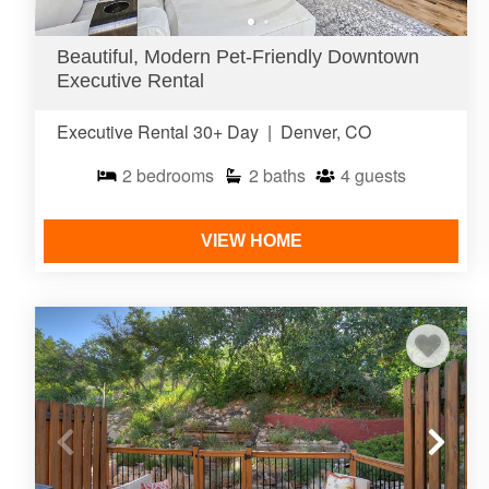
Beautiful, Modern Pet-Friendly Downtown
Executive Rental
Executive Rental 30+ Day
|
Denver, CO
2
bedrooms
2
baths
4
guests
VIEW HOME