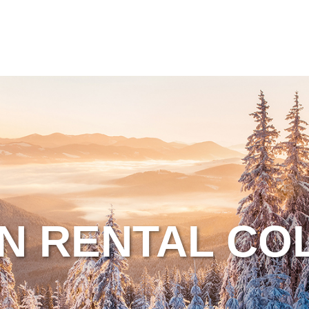
N RENTAL CO