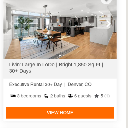
Livin' Large In LoDo | Bright 1,850 Sq Ft |
30+ Days
Executive Rental 30+ Day
|
Denver, CO
3
bedrooms
2
baths
6
guests
5
(1)
VIEW HOME