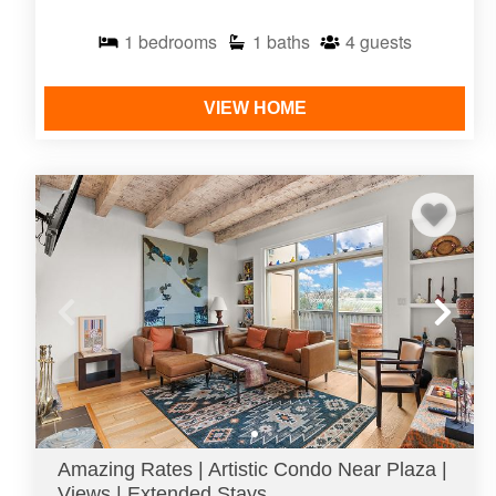
1
bedrooms
1
baths
4
guests
VIEW HOME
Amazing Rates | Artistic Condo Near Plaza |
Views | Extended Stays