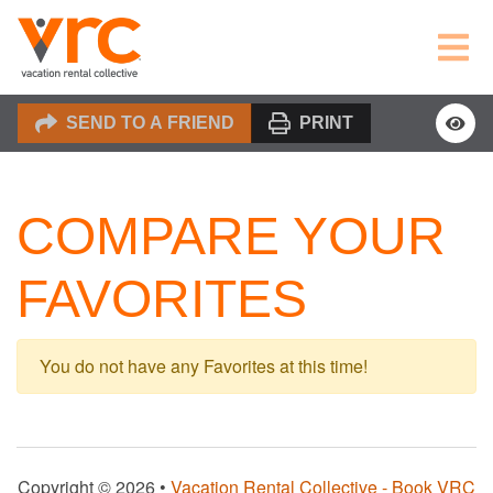
SEND TO A FRIEND
PRINT
COMPARE YOUR
FAVORITES
You do not have any Favorites at this time!
Copyright © 2026 •
Vacation Rental Collective - Book VRC