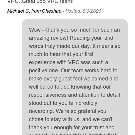
VRC. Great Job VRC team!
• 15 minutes to Arches National Park
Gas Grill
Michael C. from Cheshire -
Posted: 8/3/2026
• 35 minutes to Canyonlands National Park
Golf
Wow—thank you so much for such an
–Good To Know–
Hair Dryer
amazing review! Reading your kind
• Traveling with a group and need a little more space?
Heating
words truly made our day. It means so
We also manage the home next door (same layout and
much to hear that your first
High Speed Internet
amenities) - please reach out for information!
experience with VRC was such a
High touch surfaces cleaned with disinfectant
• Oversized garage parking for vehicles, UTV's and
positive one. Our team works hard to
some trailers - 108" clearance, 280" wide, 24' 6" deep
Hot Tub
make every guest feel welcomed and
well cared for, so knowing that our
Internet
• Driveway parking for extra vehicles and nearby parking
responsiveness and attention to detail
available for large trailers and oversized vehicles.
Iron & Board
Please note there are HOA parking rules. A maximum of
stood out to you is incredibly
4 cars is allowed and vehicle information must be
Kitchen
rewarding. We're so grateful you
provided before arrival.
chose to stay with us, and we can't
Long-term Renters Welcome
thank you enough for your trust and
• We are pet friendly! One small pet (30 pounds and
Microwave
support. We hope this is just the first