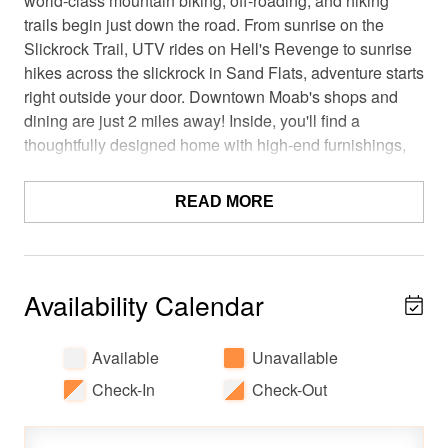
world-class mountain biking, off-roading, and hiking
trails begin just down the road. From sunrise on the
Slickrock Trail, UTV rides on Hell's Revenge to sunrise
hikes across the slickrock in Sand Flats, adventure starts
right outside your door. Downtown Moab's shops and
dining are just 2 miles away! Inside, you'll find a
thoughtfully designed home with high-end furnishings,
expansive windows, and inviting spaces crafted for both
relaxation and connection. Property Disclosure: Per the
READ MORE
neighborhood association, guests should note that the
Lionsback Resort pool, spa, cold plunge (collectively,
"The LB Club"), wood-burning fire pit, and off-site
parking areas are privately owned amenities and are not
Availability Calendar
available to the guests of this property. This property is
not associated with the Lionsback Resort, and the resort
Available
Unavailable
lobby and staff do not provide any services or support for
this rental.
Check-In
Check-Out
The best part? You'll enjoy the privacy of an entire luxury