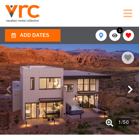
1
ADD DATES
1
/
50