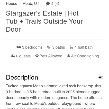
House
-
Moab, UT
-
5
(4)
Stargazer’s Estate | Hot
Tub + Trails Outside Your
Door
3
bedrooms
3
baths
1
half bath
6
guests
Pets Allowed
Air Conditioning
Description
Tucked against Moab's dramatic red rock backdrop, this
3-bedroom, 3.5-bath retreat built in 2025 blends rugged
desert beauty with modern elegance. The home offers a
front-row seat to Moab's outdoor playground - where