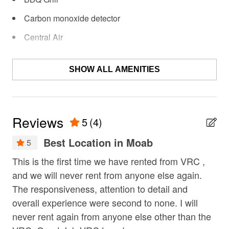
• Fireplace with water vapor ambiance
Carbon monoxide detector
• 2nd-floor balcony with sun loungers & panoramic
Central Air
views
Coffee Maker
• Designer kitchen with Wolf induction cooktop + Sub-
SHOW ALL AMENITIES
Deck / Patio
Zero fridge
Dining Area
• Spa-style bath with soaking tub
Dishes & Utensils
Reviews
5
(4)
• High-speed WiFi + Sonos sound system
Dishwasher
Best Location in Moab
5
• Professionally managed for a seamless stay
Fire extinguisher
This is the first time we have rented from VRC ,
Be
–Location–
Fireplace
!
and we will never rent from anyone else again.
cou
• 2 miles / 5-minute drive to downtown Moab
fishing
The responsiveness, attention to detail and
Chr
overall experience were second to none. I will
• Steps from Sand Flats, Slickrock & Hell's Revenge
Free Wifi
never rent again from anyone else other than the
trails (ride UTVs directly)
Garage