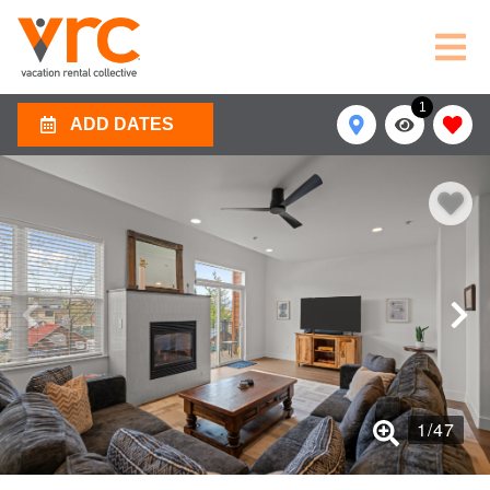
1
ADD DATES
1
/
47