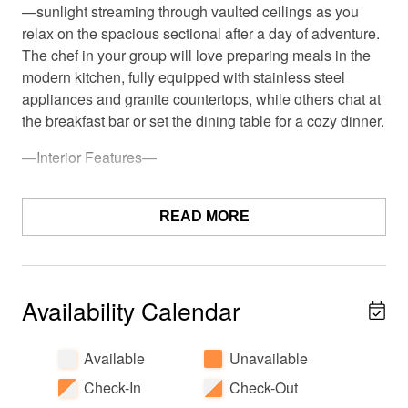
—sunlight streaming through vaulted ceilings as you
relax on the spacious sectional after a day of adventure.
The chef in your group will love preparing meals in the
modern kitchen, fully equipped with stainless steel
appliances and granite countertops, while others chat at
the breakfast bar or set the dining table for a cozy dinner.
—Interior Features—
• Spacious layout with all 3 bedrooms and 2 full
bathrooms on the entry level
READ MORE
• Large, open kitchen with high-end appliances upstairs
• Family room with large, comfy sectional couch and
Availability Calendar
huge TV (Netflix & Sling provided) upstairs
• Convenient half bath located upstairs for easy access
Available
Unavailable
from living and kitchen areas
Check-In
Check-Out
Imagine mornings waking up in one of the two king