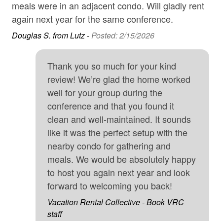
season. If you're looking for a more laid-back
meals were in an adjacent condo. Will gladly rent
Kri
experience, scenic Lake Dillon is just a 10-minute walk
Internet
again next year for the same conference.
away, perfect for relaxing beach time. The Frisco Bay
Iron & Board
d
Douglas S. from Lutz -
Posted: 2/15/2026
Marina offers endless opportunities for boating, paddle-
so
boarding, and lakeside recreation. Plus, you're just a
Kitchen
ith
short walk from Main Street's restaurants, bars, and
Thank you so much for your kind
Long-term Renters Welcome
s.
shops, making it easy to enjoy the best of Frisco's dining
review! We’re glad the home worked
and entertainment.
Microwave
well for your group during the
is
• 10-minute walk to Lake Dillon for beach time, paddle-
conference and that you found it
Mountain
boarding, and boat rentals
clean and well-maintained. It sounds
Mountain View
like it was the perfect setup with the
• Vail, Breckenridge, Keystone, Copper Mountain, and
No-contact check-in and check-out
nearby condo for gathering and
A-Basin all within 30 minutes
meals. We would be absolutely happy
non smoking only
• Scenic hiking and mountain biking trails nearby
to host you again next year and look
Parking
forward to welcoming you back!
• Bus service to several ski resorts
SafeHome (VRMA & VRHP)
Vacation Rental Collective - Book VRC
—Good to Know—
skiing
staff