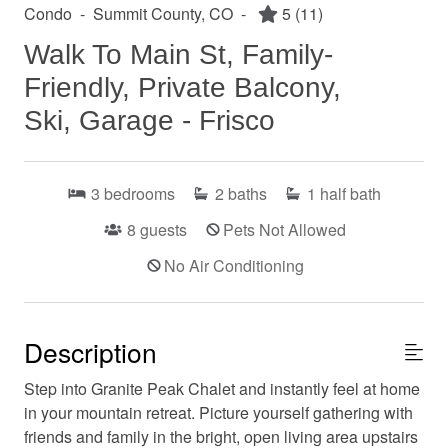
Condo
-
Summit County, CO
-
5
(11)
Walk To Main St, Family-
Friendly, Private Balcony,
Ski, Garage - Frisco
3
bedrooms
2
baths
1
half bath
8
guests
Pets Not Allowed
No Air Conditioning
Description
Step into Granite Peak Chalet and instantly feel at home
in your mountain retreat. Picture yourself gathering with
friends and family in the bright, open living area upstairs