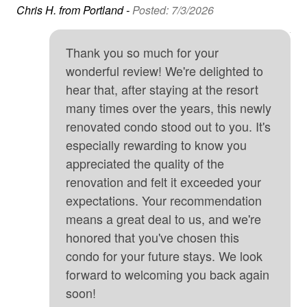
l.
a h
Chris H. from Portland -
Posted: 7/3/2026
Free Wifi
way
An
Golf
Thank you so much for your
Hair Dryer
wonderful review! We're delighted to
hear that, after staying at the resort
Heated Pool
many times over the years, this newly
Heating
renovated condo stood out to you. It's
especially rewarding to know you
High touch surfaces cleaned with disinfectant
appreciated the quality of the
hospital
renovation and felt it exceeded your
Hot Tub
expectations. Your recommendation
means a great deal to us, and we're
hunting
honored that you've chosen this
Internet
condo for your future stays. We look
Iron & Board
forward to welcoming you back again
soon!
Kitchen