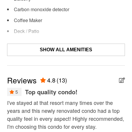
rafting? Skiing? Hiking? Bike riding? All these activities
Carbon monoxide detector
are available right out your door! Wintertime brings an
on-site ice-skating rink, while warm weather means
Coffee Maker
whitewater rafting and stables for horseback riding.
Deck / Patio
Shuttle service to Mt. Bachelor is available for a fee
during ski season. Shuttle service runs Saturday and
Dining Area
Sunday only, with additional dates for special holidays
SHOW ALL AMENITIES
Dishes & Utensils
and events. Schedule subject to change, inquire at
check-in. Hot waxing for skis and snowboards is
Dishwasher
available for a fee.
EV car charger
Reviews
4.8
(13)
Fire extinguisher
Top quality condo!
5
Fireplace
. I
I've stayed at that resort many times over the
Gre
fishing
 in
years and this newly renovated condo had a top
Nic
fitness center
nd
quality feel in every aspect! Highly recommended,
wal
I'm choosing this condo for every stay.
wal
fly fishing