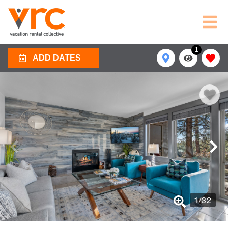
1
ADD DATES
1
/
32