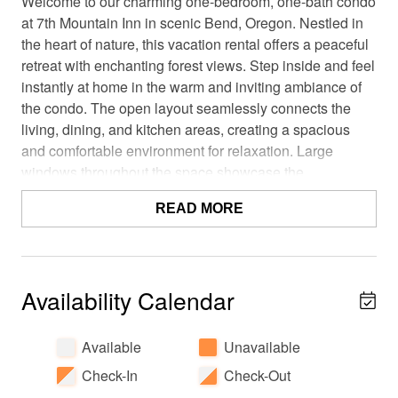
Welcome to our charming one-bedroom, one-bath condo
at 7th Mountain Inn in scenic Bend, Oregon. Nestled in
the heart of nature, this vacation rental offers a peaceful
retreat with enchanting forest views. Step inside and feel
instantly at home in the warm and inviting ambiance of
the condo. The open layout seamlessly connects the
living, dining, and kitchen areas, creating a spacious
and comfortable environment for relaxation. Large
windows throughout the space showcase the
breathtaking forest views, allowing you to immerse
READ MORE
yourself in nature's embrace
During your stay, you'll have access to an array of
fantastic resort amenities. Take a refreshing dip in the
pool or soothe your muscles in one of the inviting hot
Availability Calendar
tubs, all while being surrounded by the tranquility of the
forest. Families with children will appreciate the on-site
Available
Unavailable
playgrounds, providing endless fun and entertainment.
Check-In
Check-Out
For guests driving electric vehicles, EV charging stations