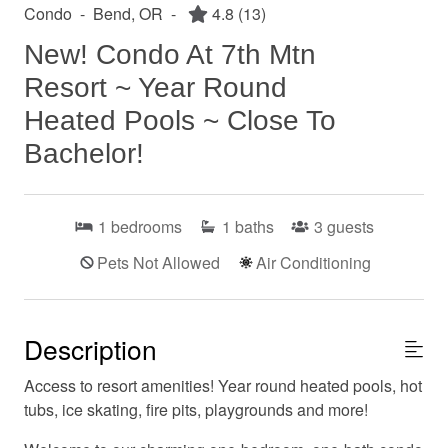
Condo
-
Bend, OR
-
4.8
(13)
New! Condo At 7th Mtn
Resort ~ Year Round
Heated Pools ~ Close To
Bachelor!
1
bedrooms
1
baths
3
guests
Pets Not Allowed
Air Conditioning
Description
Access to resort amenities! Year round heated pools, hot
tubs, ice skating, fire pits, playgrounds and more!