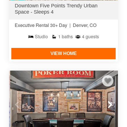
Downtown Five Points Trendy Urban
Space - Sleeps 4
Executive Rental 30+ Day
|
Denver, CO
Studio
1
baths
4
guests
VIEW HOME