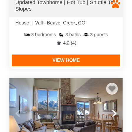
Updated Townhome | Hot Tub | Shuttle To
Slopes
House
|
Vail - Beaver Creek, CO
3
bedrooms
3
baths
8
guests
4.2
(4)
VIEW HOME