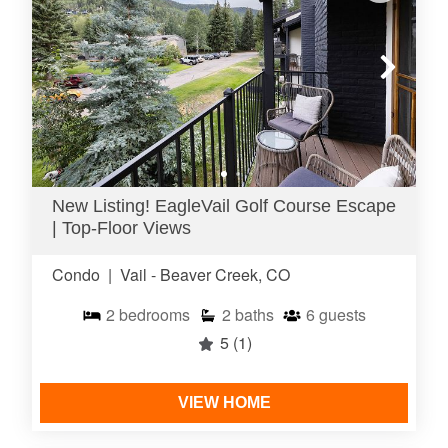
New Listing! EagleVail Golf Course Escape
| Top-Floor Views
Condo
|
Vail - Beaver Creek, CO
2
bedrooms
2
baths
6
guests
5
(1)
VIEW HOME