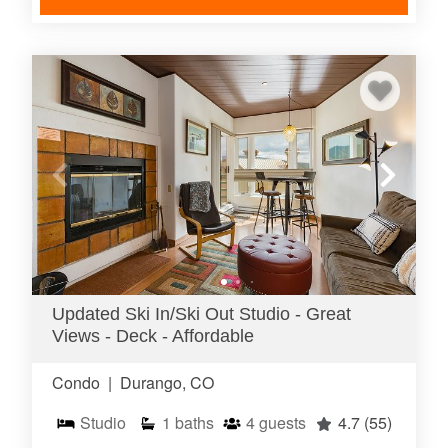
Updated Ski In/Ski Out Studio - Great
Views - Deck - Affordable
Condo
|
Durango, CO
Studio
1
baths
4
guests
4.7
(55)