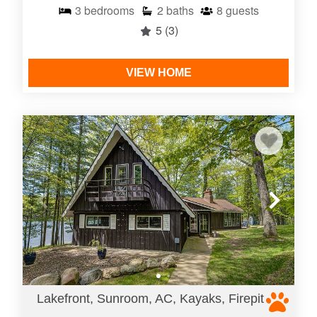
3
bedrooms
2
baths
8
guests
5
(3)
VIEW HOME
Lakefront, Sunroom, AC, Kayaks, Firepit