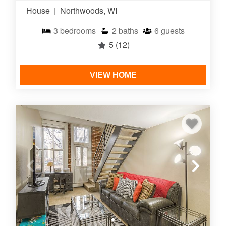
House
|
Northwoods, WI
3
bedrooms
2
baths
6
guests
5
(12)
VIEW HOME