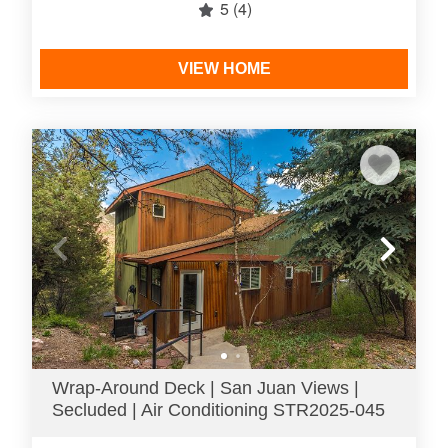
5
(4)
VIEW HOME
Wrap-Around Deck | San Juan Views |
Secluded | Air Conditioning STR2025-045