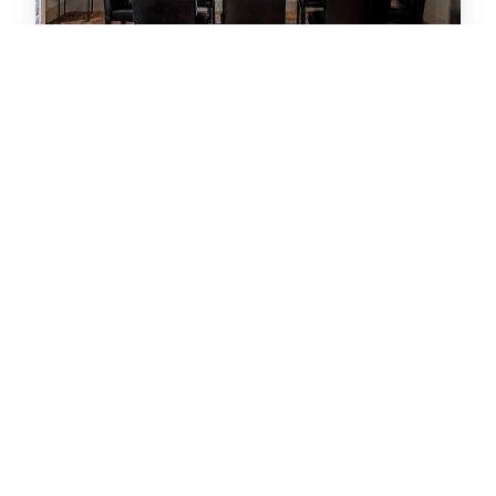
Sportsfans Paradise! Dog Friendly/Outdoor
Kitchen
House
|
Denver, CO
3
bedrooms
3
baths
6
guests
5
(12)
VIEW HOME