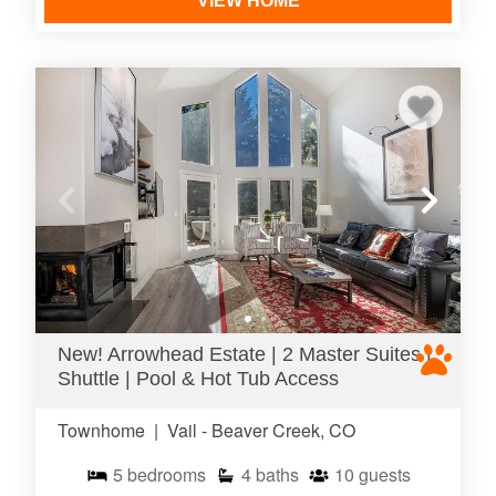
VIEW HOME
New! Arrowhead Estate | 2 Master Suites |
Shuttle | Pool & Hot Tub Access
Townhome
|
Vail - Beaver Creek, CO
5
bedrooms
4
baths
10
guests