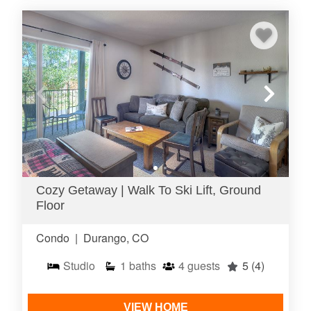
Cozy Getaway | Walk To Ski Lift, Ground
Floor
Condo
|
Durango, CO
Studio
1
baths
4
guests
5
(4)
VIEW HOME