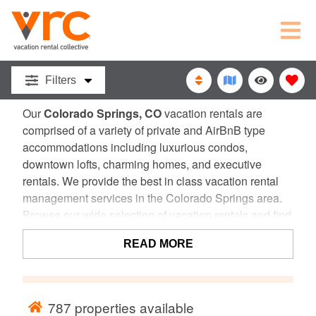
COLORADO
SPRINGS, CO
VACATION
Filters
RENTALS
Our
Colorado Springs, CO
vacation rentals are
comprised of a variety of private and AirBnB type
accommodations including luxurious condos,
downtown lofts, charming homes, and executive
rentals. We provide the best in class vacation rental
management services in the Colorado Springs area.
Browse our wide selection of vacation rentals and find
the perfect home for your next Colorado vacation!
READ MORE
787
properties available