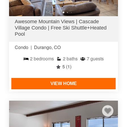
Awesome Mountain Views | Cascade
Village Condo | Free Ski Shuttle+Heated
Pool
Condo
|
Durango, CO
2
bedrooms
2
baths
7
guests
5
(1)
VIEW HOME