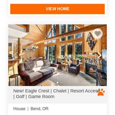
VIEW HOME
New! Eagle Crest | Chalet | Resort Access
| Golf | Game Room
House
|
Bend, OR