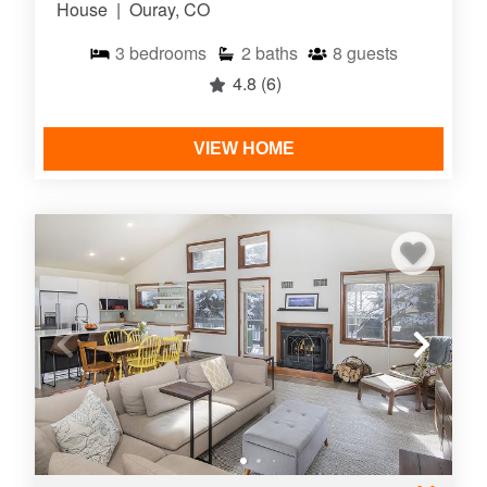
House
|
Ouray, CO
3
bedrooms
2
baths
8
guests
4.8
(6)
VIEW HOME