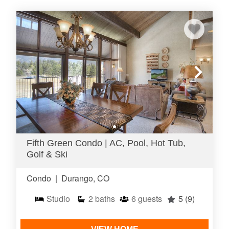
Fifth Green Condo | AC, Pool, Hot Tub,
Golf & Ski
Condo
|
Durango, CO
Studio
2
baths
6
guests
5
(9)