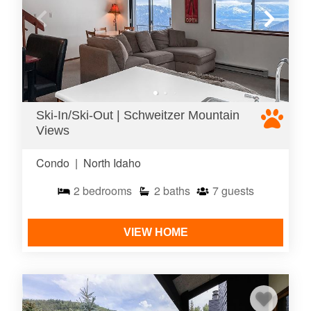
Ski-In/Ski-Out | Schweitzer Mountain
Views
Condo
|
North Idaho
2
bedrooms
2
baths
7
guests
VIEW HOME