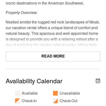
iconic destinations in the American Southwest.
Property Overview:
Nestled amidst the rugged red rock landscapes of Moab,
our vacation rental offers a unique blend of comfort and
natural beauty. This spacious and well-appointed home
is designed to provide you with a relaxing retreat after a
day of exploring the nearby national parks, hiking trails,
and outdoor wonders.
READ MORE
Accommodations:
Our vacation rental features 3 bedrooms, each
thoughtfully furnished to ensure a good night's sleep and
Availability Calendar
a bonus loft with a sleeper sofa. The master bedroom
boasts a comfortable king-size bed, while the other
bedrooms offer equally cozy sleeping arrangements.
Available
Unavailable
Cozy linens and plush pillows, and ample closet space
Check-In
Check-Out
are provided for your convenience.