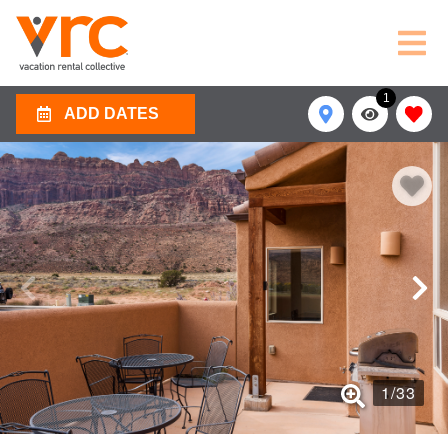
1
ADD DATES
1
/
33