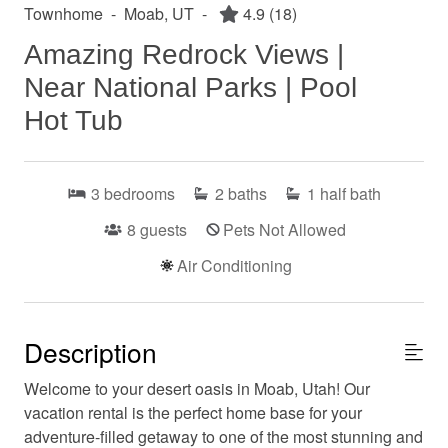
Townhome
-
Moab, UT
-
4.9
(18)
Amazing Redrock Views |
Near National Parks | Pool
Hot Tub
3
bedrooms
2
baths
1
half bath
8
guests
Pets Not Allowed
Air Conditioning
Description
Welcome to your desert oasis in Moab, Utah! Our
vacation rental is the perfect home base for your
adventure-filled getaway to one of the most stunning and