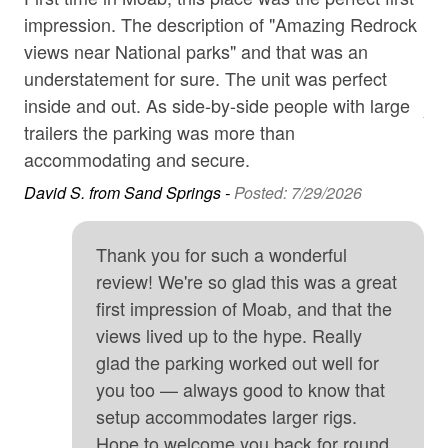
Garage
magic of Moab in the comfort of your home away from
impression. The description of "Amazing Redrock
co
home!
Golf
views near National parks" and that was an
loc
Bed Configuration:
understatement for sure. The unit was perfect
re
Hair Dryer
inside and out. As side-by-side people with large
Ano
Master Bedroom - King and TV (Main Floor)
High touch surfaces cleaned with disinfectant
trailers the parking was more than
2nd Bedroom - Queen and TV (2nd Floor)
accommodating and secure.
hospital
David S. from Sand Springs -
Posted: 7/29/2026
Hot Tub
3rd Bedroom - Queen and TV (2nd Floor)
Internet
Loft - Queen Sofa Sleeper (2nd Floor)
Thank you for such a wonderful
Iron & Board
Book seven or more nights and a 10% discount is
review! We're so glad this was a great
automatically applied (does not apply during Jeep
first impression of Moab, and that the
Kitchen
Week).
views lived up to the hype. Really
Long-term Renters Welcome
glad the parking worked out well for
Microwave
you too — always good to know that
setup accommodates larger rigs.
Minimum Age Limit for Renters
Hope to welcome you back for round