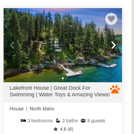
Lakefront House | Great Dock For
Swimming | Water Toys & Amazing Views!
House
|
North Idaho
3
bedrooms
2
baths
8
guests
4.6
(6)