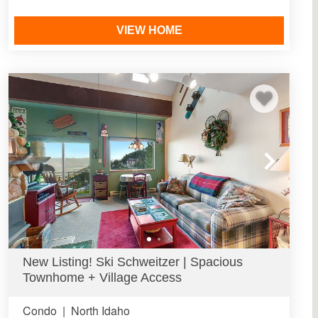
VIEW HOME
New Listing! Ski Schweitzer | Spacious
Townhome + Village Access
Condo
|
North Idaho