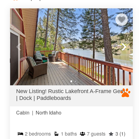
New Listing! Rustic Lakefront A-Frame Gem
| Dock | Paddleboards
Cabin
|
North Idaho
2
bedrooms
1
baths
7
guests
3
(1)