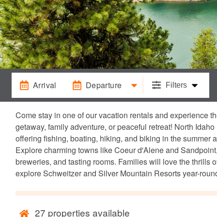
Arrival
Departure
Filters
Come stay in one of our vacation rentals and experience th
getaway, family adventure, or peaceful retreat! North Idaho 
offering fishing, boating, hiking, and biking in the summer
Explore charming towns like Coeur d'Alene and Sandpoint, w
breweries, and tasting rooms. Families will love the thrill
explore Schweitzer and Silver Mountain Resorts year-round
27
properties available