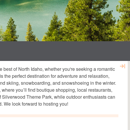
e best of North Idaho, whether you're seeking a romantic
is the perfect destination for adventure and relaxation,
 and skiing, snowboarding, and snowshoeing in the winter.
here you’ll find boutique shopping, local restaurants,
s of Silverwood Theme Park, while outdoor enthusiasts can
. We look forward to hosting you!