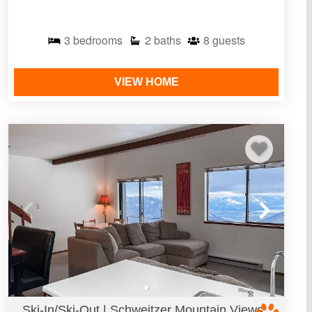
3
bedrooms
2
baths
8
guests
VIEW HOME
Ski-In/Ski-Out | Schweitzer Mountain Views