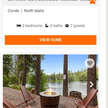
Condo
|
North Idaho
2
bedrooms
2
baths
7
guests
VIEW HOME