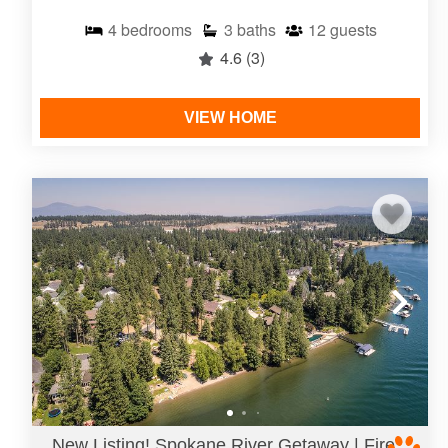
4
bedrooms
3
baths
12
guests
4.6
(3)
VIEW HOME
New Listing! Spokane River Getaway | Fire