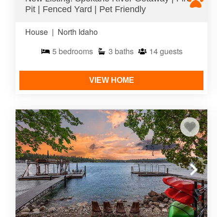
Pit | Fenced Yard | Pet Friendly
House
|
North Idaho
5
bedrooms
3
baths
14
guests
VIEW HOME