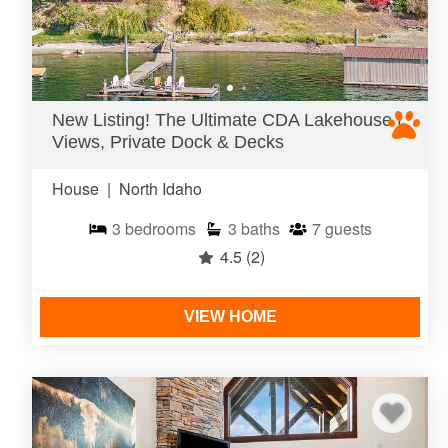
New Listing! The Ultimate CDA Lakehouse |
Views, Private Dock & Decks
House
|
North Idaho
3
bedrooms
3
baths
7
guests
4.5
(2)
VIEW HOME