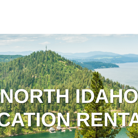
NORTH IDAH
CATION RENT