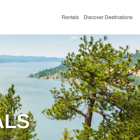
Rentals
Discover Destinations
O
ALS