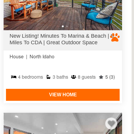
New Listing! Minutes To Marina & Beach | 8
Miles To CDA | Great Outdoor Space
House
|
North Idaho
4
bedrooms
3
baths
8
guests
5
(3)
VIEW HOME