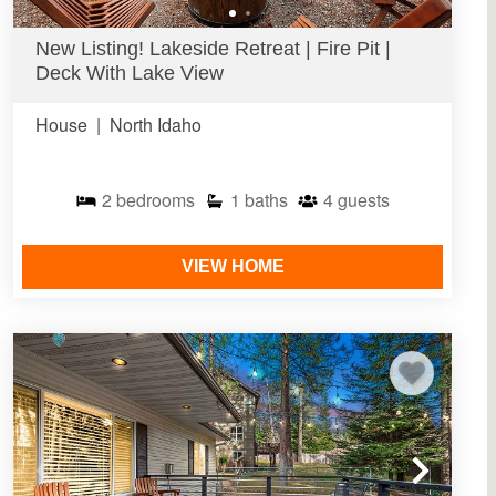
New Listing! Lakeside Retreat | Fire Pit |
Deck With Lake View
House
|
North Idaho
2
bedrooms
1
baths
4
guests
VIEW HOME