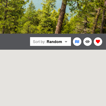
Sort by:
Random