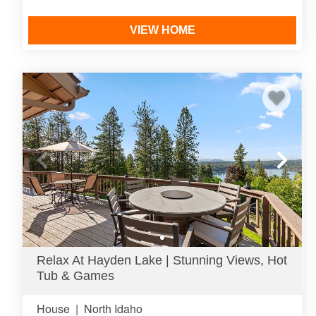
VIEW HOME
Relax At Hayden Lake | Stunning Views, Hot
Tub & Games
House
|
North Idaho