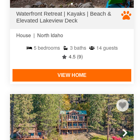
Waterfront Retreat | Kayaks | Beach &
Elevated Lakeview Deck
House
|
North Idaho
5
bedrooms
3
baths
14
guests
4.5
(9)
VIEW HOME