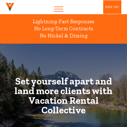
HIRE VRC
Lightning-Fast Responses
No Long-Term Contracts
No Nickel & Diming
Set yourself apart and
land more clients with
Vacation Rental
Collective