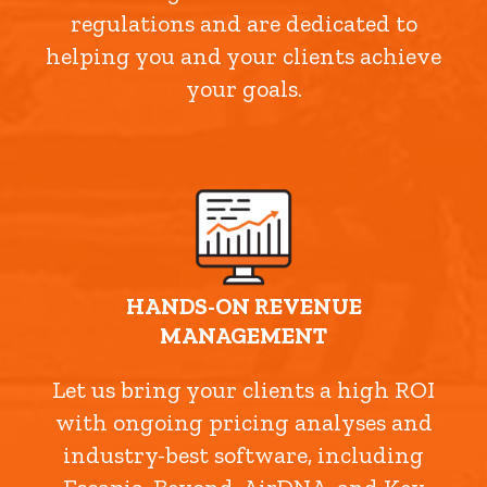
regulations and are dedicated to
helping you and your clients achieve
your goals.
HANDS-ON REVENUE
MANAGEMENT
Let us bring your clients a high ROI
with ongoing pricing analyses and
industry-best software, including