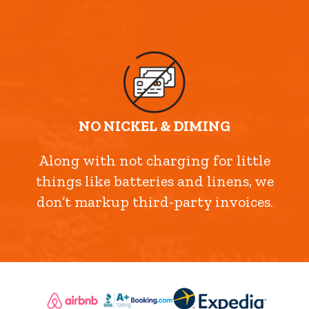
NO NICKEL & DIMING
Along with not charging for little
things like batteries and linens, we
don’t markup third-party invoices.