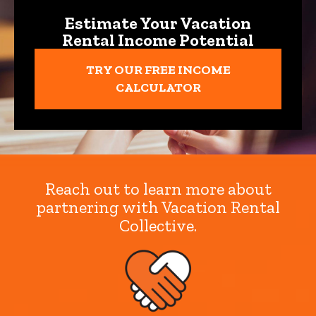
Estimate Your Vacation
Rental Income Potential
TRY OUR FREE INCOME
CALCULATOR
Reach out to learn more about
partnering with Vacation Rental
Collective.