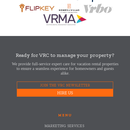
Ready for VRC to manage your property?
We provide full-service expert care for vacation rental properties
to ensure a seamless experience for homeowners and guests
alike.
JOIN THE VRC NEWSLETTER
HIRE US
MENU
MARKETING SERVICES