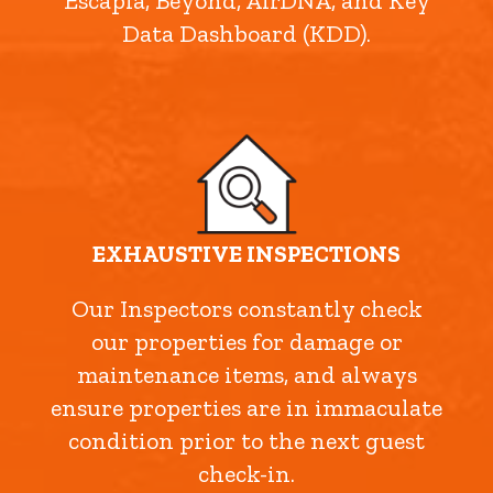
Escapia, Beyond, AirDNA, and Key
Data Dashboard (KDD).
EXHAUSTIVE INSPECTIONS
Our Inspectors constantly check
our properties for damage or
maintenance items, and always
ensure properties are in immaculate
condition prior to the next guest
check-in.