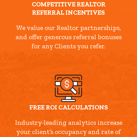
COMPETITIVE REALTOR
REFERRAL INCENTIVES
We value our Realtor partnerships,
and offer generous referral bonuses
for any Clients you refer.
FREE ROI CALCULATIONS
Industry-leading analytics increase
your client’s occupancy and rate of