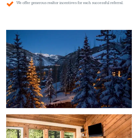
We offer generous realtor incentives for each successful referral.