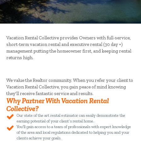
Vacation Rental Collective provides Owners with full-service,
short-term vacation rental and executive rental (30 day +)
management putting the homeowner first, and keeping rental
returns high.
We value the Realtor community. When you refer your client to
Vacation Rental Collective, you gain peace of mind knowing
they'll receive fantastic service and results.
Why Partner With Vacation Rental
Collective?
Our state of the art rental estimator can easily demonstrate the
earning potential of your client’s rental home.
You'll gain access to a team of professionals with expert knowledge
of the area and local regulations dedicated to helping you and your
clients achieve your goals.