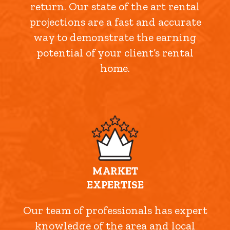
return. Our state of the art rental
projections are a fast and accurate
way to demonstrate the earning
potential of your client’s rental
home.
MARKET
EXPERTISE
Our team of professionals has expert
knowledge of the area and local