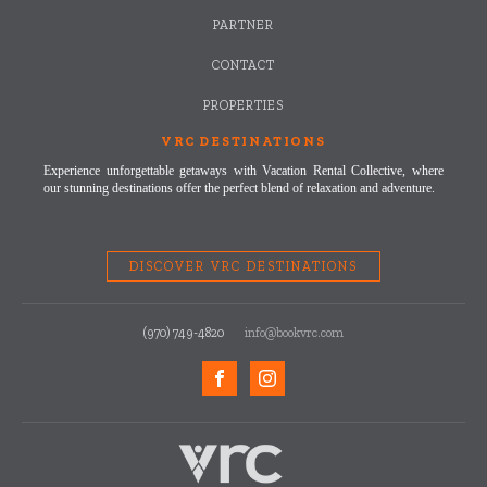
PARTNER
CONTACT
PROPERTIES
VRC DESTINATIONS
Experience unforgettable getaways with Vacation Rental Collective, where
our stunning destinations offer the perfect blend of relaxation and adventure.
DISCOVER VRC DESTINATIONS
(970) 749-4820
info@bookvrc.com