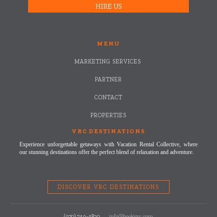
HIRE US
MENU
MARKETING SERVICES
PARTNER
CONTACT
PROPERTIES
VRC DESTINATIONS
Experience unforgettable getaways with Vacation Rental Collective, where
our stunning destinations offer the perfect blend of relaxation and adventure.
DISCOVER VRC DESTINATIONS
(970) 749-4820
info@bookvrc.com