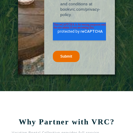
Why Partner with VRC?
Vacation Rental Collective provides full-service