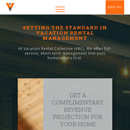
HIRE VRC
SETTING THE STANDARD IN
VACATION RENTAL
MANAGEMENT
At Vacation Rental Collective (VRC), We offer full-
service, short-term management that puts
homeowners first.
GET A
COMPLIMENTARY
REVENUE
PROJECTION FOR
YOUR HOME