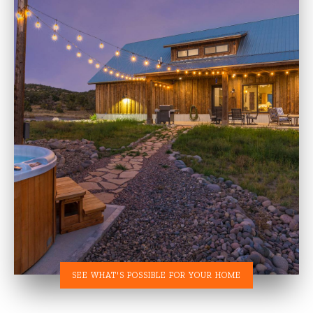
SEE WHAT'S POSSIBLE FOR YOUR HOME