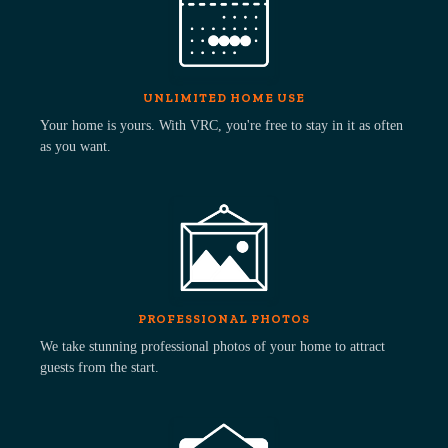
UNLIMITED HOME USE
Your home is yours. With VRC, you're free to stay in it as often
as you want.
PROFESSIONAL PHOTOS
We take stunning professional photos of your home to attract
guests from the start.