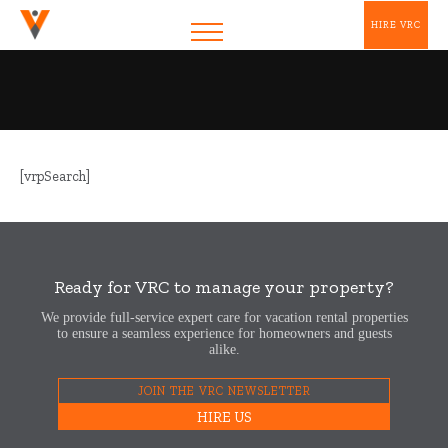
HIRE VRC
[vrpSearch]
Ready for VRC to manage your property?
We provide full-service expert care for vacation rental properties
to ensure a seamless experience for homeowners and guests
alike.
JOIN THE VRC NEWSLETTER
HIRE US