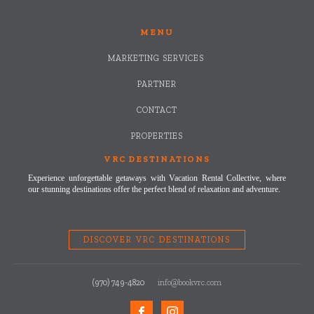
MENU
MARKETING SERVICES
PARTNER
CONTACT
PROPERTIES
VRC DESTINATIONS
Experience unforgettable getaways with Vacation Rental Collective, where
our stunning destinations offer the perfect blend of relaxation and adventure.
DISCOVER VRC DESTINATIONS
(970) 749-4820
info@bookvrc.com