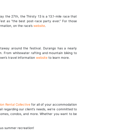
 the 27th, the Thirsty 13 is a 13.1-mile race that
fest as “the best post-race party ever.” For those
ormation, on the race’s
website
.
etaway around the festival. Durango has a nearly
wn. From whitewater rafting and mountain biking to
town’s travel information
website
to learn more.
ion Rental Collective
for all of your accommodation
l regarding our client’s needs, we’re committed to
ic homes, condos, and more. Whether you want to be
ous summer recreation!