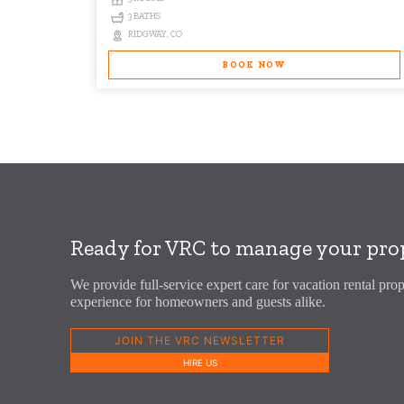
3 BATHS
RIDGWAY, CO
BOOK NOW
Ready for VRC to manage your pro
We provide full-service expert care for vacation rental prop
experience for homeowners and guests alike.
JOIN THE VRC NEWSLETTER
HIRE US