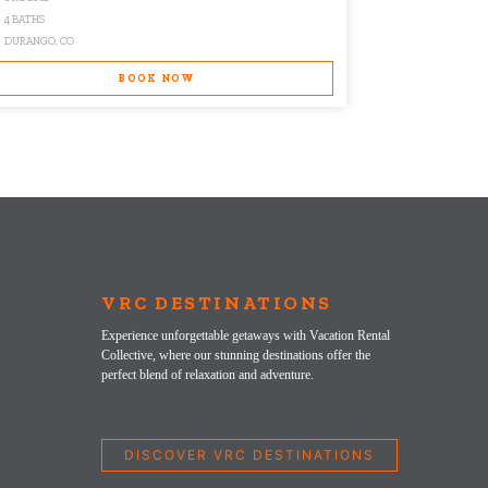
4 BATHS
2 BATHS
DURANGO, CO
WINTER PARK,
BOOK NOW
VRC DESTINATIONS
Experience unforgettable getaways with Vacation Rental
Collective, where our stunning destinations offer the
perfect blend of relaxation and adventure.
DISCOVER VRC DESTINATIONS