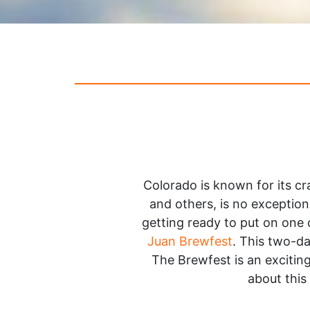
Colorado is known for its 
and others, is no exception
getting ready to put on one 
Juan Brewfest
. This two-da
The Brewfest is an exciting
about this 