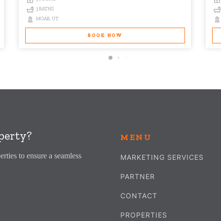
3 BATHS
MOAB, UT
BOOK NOW
perty?
MENU
erties to ensure a seamless
MARKETING SERVICES
PARTNER
CONTACT
PROPERTIES