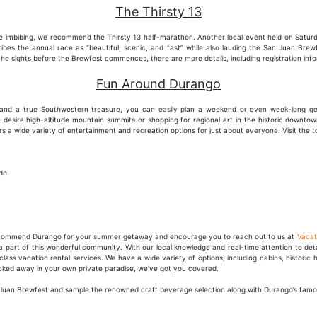
The Thirsty 13
 imbibing, we recommend the Thirsty 13 half-marathon. Another local event held on Saturday
cribes the annual race as “beautiful, scenic, and fast” while also lauding the San Juan Brew
 the sights before the Brewfest commences, there are more details, including registration inf
Fun Around Durango
s and a true Southwestern treasure, you can easily plan a weekend or even week-long g
 desire high-altitude mountain summits or shopping for regional art in the historic downto
ffers a wide variety of entertainment and recreation options for just about everyone. Visit the 
do
recommend Durango for your summer getaway and encourage you to reach out to us at
Vacat
part of this wonderful community. With our local knowledge and real-time attention to detai
class vacation rental services. We have a wide variety of options, including cabins, histor
ucked away in your own private paradise, we’ve got you covered.
San Juan Brewfest and sample the renowned craft beverage selection along with Durango’s fam