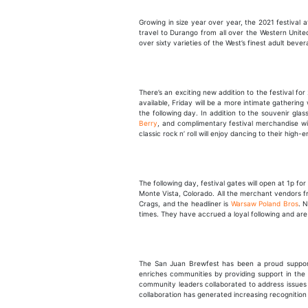
Growing in size year over year, the 2021 festival a
travel to Durango from all over the Western United
over sixty varieties of the West’s finest adult bever
There’s an exciting new addition to the festival f
available, Friday will be a more intimate gathering
the following day. In addition to the souvenir glass
Berry
, and complimentary festival merchandise will
classic rock n’ roll will enjoy dancing to their high-
The following day, festival gates will open at 1p for
Monte Vista, Colorado. All the merchant vendors fro
Crags, and the headliner is
Warsaw Poland Bros
. 
times. They have accrued a loyal following and are
The San Juan Brewfest has been a proud suppor
enriches communities by providing support in the a
community leaders collaborated to address issues 
collaboration has generated increasing recognition