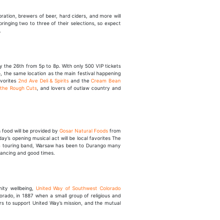
bration, brewers of beer, hard ciders, and more will
ringing two to three of their selections, so expect
.
y the 26th from 5p to 8p. With only 500 VIP tickets
go, the same location as the main festival happening
avorites
2nd Ave Deli & Spirits
and the
Cream Bean
 the Rough Cuts
, and lovers of outlaw country and
us food will be provided by
Gosar Natural Foods
from
ay’s opening musical act will be local favorites The
ten touring band, Warsaw has been to Durango many
 dancing and good times.
ity wellbeing,
United Way of Southwest Colorado
lorado, in 1887 when a small group of religious and
rs to support United Way’s mission, and the mutual