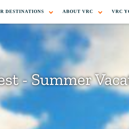
R DESTINATIONS
ABOUT VRC
VRC Y
est - Summer Vaca