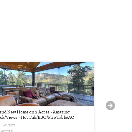
and New Home on 2 Acres - Amazing
New Listing! 
ck/Views - Hot Tub/BBQ/Fire Table/AC
Shuttle + Hot
17 GUESTS
8 GUESTS
6 ROOMS
2 ROOMS