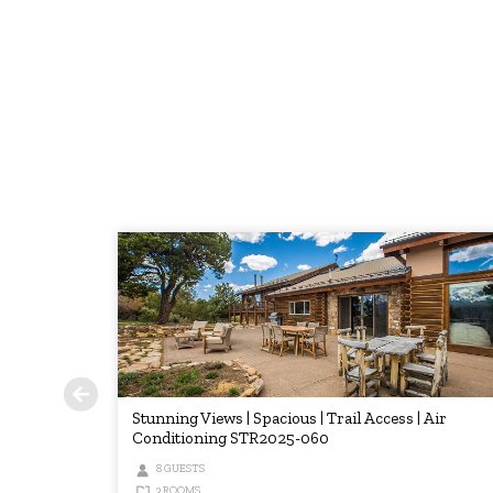
Stunning Views | Spacious | Trail Access | Air
Conditioning STR2025-060
8 GUESTS
3 ROOMS