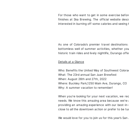
For those who want to get in some exercise before
finishes at Ska Brewing. The official website des
interested in burning off some calories and seeing
As one of Colorado’s premier travel destination
bottomless well of summer activities, whether you
historic train rides and lively nightlife, Durango o
Details at a Glance
Who: Benefits the United Way of Southwest Colora
What: The 23rd annual San Juan Brewfest
When: August 26th and 27th, 2022
Where: Buckley Park,1250 Main Ave, Durango, CO
Why: A summer vacation to remember!
When you’re looking for your next vacation, we 
needs. We know this amazing area because we’re a 
providing an amazing experience with our best-in-
close to all the downtown action or prefer to be t
We would love for you to join us for this year’s 