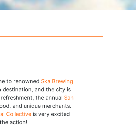
ome to renowned
Ska Brewing
destination, and the city is
y refreshment, the annual
San
 food, and unique merchants.
al Collective
is very excited
 the action!