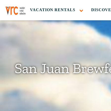
VACATION RENTALS
DISCOVE
San Juan Brewf