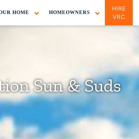
HIRE
OUR HOME
HOMEOWNERS
VRC
tion Sun & Suds