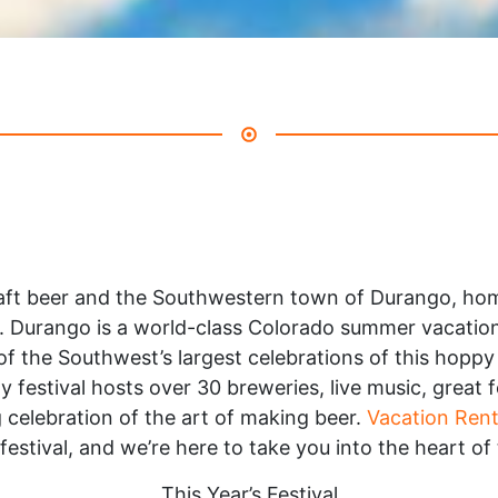
craft beer and the Southwestern town of Durango, h
. Durango is a world-class Colorado summer vacation 
of the Southwest’s largest celebrations of this hopp
y festival hosts over 30 breweries, live music, great
 celebration of the art of making beer.
Vacation Rent
festival, and we’re here to take you into the heart of
This Year’s Festival