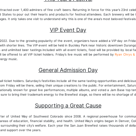
ttracted over 1,400 admirers of fine craft beers. Returning in force for this year’s 23rd cele
 States to pour out their hearts and products for festival attendees. Each brewery will be b
ages. It only takes one visit to understand why this is one of the area’s most beloved festivals
VIP Event Day
or 2022. Due to the growing popularity of the event, organizers have added a VIP day on Frida
 with shorter lines. The VIP event will be held in Buckley Park near historic downtown Duran
 and unlimited beer tastings included with all event tickets, food will be provided by local f
 be offered to all VIP ticket holders. Friday’s live music will be performed by
Ryan Chrys &
energy music.
General Admission Day
 all ticket holders. Saturday’s festivities include all the same tasting opportunities and delicio
m Friday will be there, selling their unique creations to the public. For entertainment, Saturd
Nationally known for great live performances, multiple albums, and voted a Jam Base top 
 sure to bring their trademark energy to the Brewfest stage, so there will be no shortage of
Supporting a Great Cause
ter of United Way of Southwest Colorado since 2008. A regional powerhouse for commun
reas of education, financial stability, and health. United Way’s origins began in Denver, Co
surrounding their city’s welfare. Each year the San Juan Brewfest raises thousands of dolla
 and support over the years.