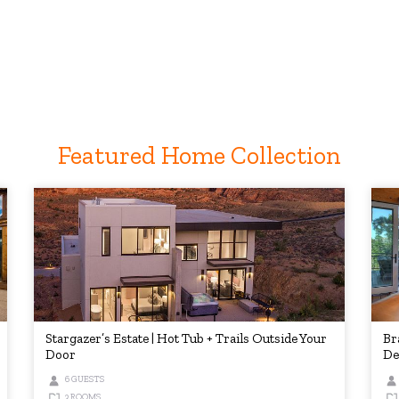
Featured Home Collection
Stargazer’s Estate | Hot Tub + Trails Outside Your
Br
Door
De
6 GUESTS
3 ROOMS