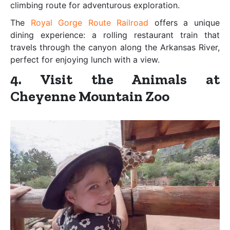
climbing route for adventurous exploration.
The
Royal Gorge Route Railroad
offers a unique
dining experience: a rolling restaurant train that
travels through the canyon along the Arkansas River,
perfect for enjoying lunch with a view.
4. Visit the Animals at
Cheyenne Mountain Zoo