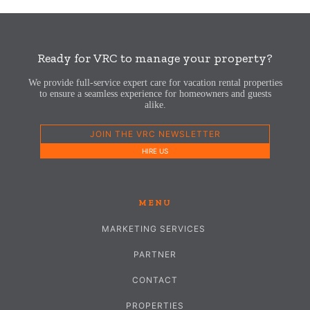
Ready for VRC to manage your property?
We provide full-service expert care for vacation rental properties
to ensure a seamless experience for homeowners and guests
alike.
JOIN THE VRC NEWSLETTER
HIRE US
MENU
MARKETING SERVICES
PARTNER
CONTACT
PROPERTIES