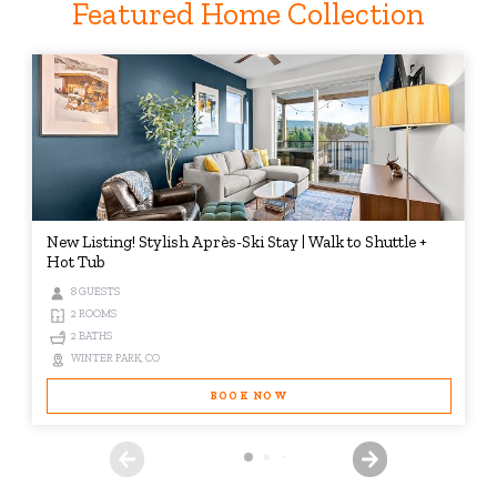
Featured Home Collection
New Listing! Stylish Après-Ski Stay | Walk to Shuttle +
Hot Tub
8 GUESTS
2 ROOMS
2 BATHS
WINTER PARK, CO
BOOK NOW