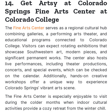
14. Get Artsy at Colorado
Springs Fine Arts Center at
Colorado College
The
Fine Arts Center
serves as a regional cultural hub
combining galleries, a performing arts theater, and
educational programs connected to Colorado
College. Visitors can expect rotating exhibitions that
showcase Southwestern art, modern pieces, and
significant permanent works. The center also hosts
live performances, including theater productions,
concerts, and special events, which can be checked
on the calendar. Additionally, hands-on creative
workshops offer a unique way to experience
Colorado Springs’ vibrant arts scene.
The Fine Arts Center is especially enjoyable to visit
during the colder months when indoor cultural
activities provide a cozy retreat from the winter chill.