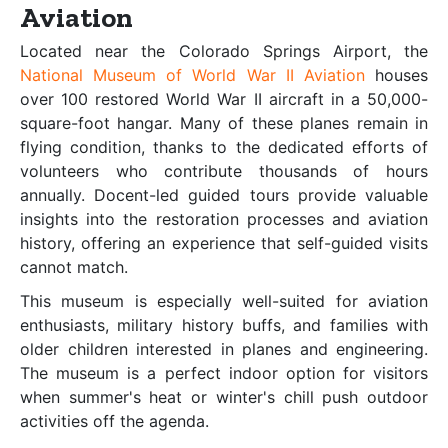
Aviation
Located near the Colorado Springs Airport, the
National Museum of World War II Aviation
houses
over 100 restored World War II aircraft in a 50,000-
square-foot hangar. Many of these planes remain in
flying condition, thanks to the dedicated efforts of
volunteers who contribute thousands of hours
annually. Docent-led guided tours provide valuable
insights into the restoration processes and aviation
history, offering an experience that self-guided visits
cannot match.
This museum is especially well-suited for aviation
enthusiasts, military history buffs, and families with
older children interested in planes and engineering.
The museum is a perfect indoor option for visitors
when summer's heat or winter's chill push outdoor
activities off the agenda.