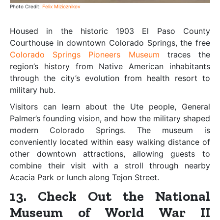
Photo Credit:
Felix Mizioznikov
Housed in the historic 1903 El Paso County
Courthouse in downtown Colorado Springs, the free
Colorado Springs Pioneers Museum
traces the
region’s history from Native American inhabitants
through the city’s evolution from health resort to
military hub.
Visitors can learn about the Ute people, General
Palmer’s founding vision, and how the military shaped
modern Colorado Springs. The museum is
conveniently located within easy walking distance of
other downtown attractions, allowing guests to
combine their visit with a stroll through nearby
Acacia Park or lunch along Tejon Street.
13. Check Out the National
Museum of World War II