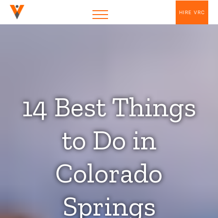
HIRE VRC
14 Best Things
to Do in
Colorado
Springs