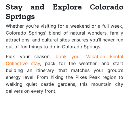
Stay and Explore Colorado
Springs
Whether you’re visiting for a weekend or a full week,
Colorado Springs' blend of natural wonders, family
attractions, and cultural sites ensures you’ll never run
out of fun things to do in Colorado Springs.
Pick your season,
book your Vacation Rental
Collective stay
, pack for the weather, and start
building an itinerary that matches your group’s
energy level. From hiking the Pikes Peak region to
walking quiet castle gardens, this mountain city
delivers on every front.