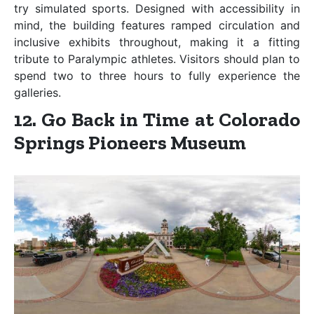
try simulated sports. Designed with accessibility in
mind, the building features ramped circulation and
inclusive exhibits throughout, making it a fitting
tribute to Paralympic athletes. Visitors should plan to
spend two to three hours to fully experience the
galleries.
12. Go Back in Time at Colorado
Springs Pioneers Museum