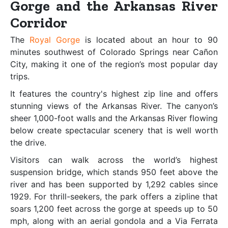
Gorge and the Arkansas River
Corridor
The
Royal Gorge
is located about an hour to 90
minutes southwest of Colorado Springs near Cañon
City, making it one of the region’s most popular day
trips.
It features the country's highest zip line and offers
stunning views of the Arkansas River. The canyon’s
sheer 1,000-foot walls and the Arkansas River flowing
below create spectacular scenery that is well worth
the drive.
Visitors can walk across the world’s highest
suspension bridge, which stands 950 feet above the
river and has been supported by 1,292 cables since
1929. For thrill-seekers, the park offers a zipline that
soars 1,200 feet across the gorge at speeds up to 50
mph, along with an aerial gondola and a Via Ferrata