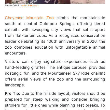
Photo Credit:
Arina P Habich
Cheyenne Mountain Zoo
climbs the mountainside
south of central Colorado Springs, offering tiered
exhibits with sweeping city views that set it apart
from flat-terrain zoos. As a recognized conservation
leader celebrating its 100th anniversary in 2026, the
zoo combines education with unforgettable animal
encounters.
Visitors can enjoy signature experiences such as
hand-feeding giraffes. The antique carousel provides
nostalgic fun, and the Mountaineer Sky Ride chairlift
offers aerial views of the zoo and the surrounding
landscape.
Pro Tip:
Due to the hillside layout, visitors should be
prepared for steep walking and consider bringing
strollers for little ones while planning rest breaks. To