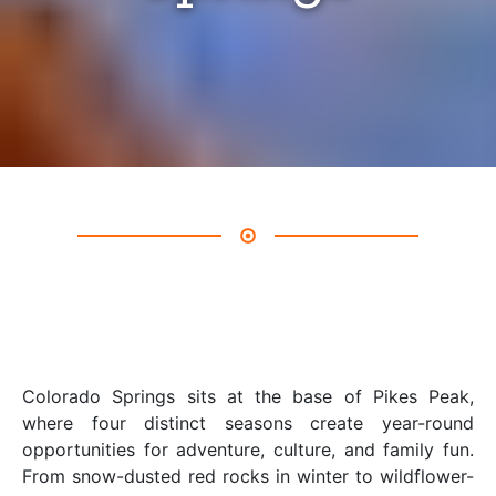
Colorado Springs sits at the base of Pikes Peak,
where four distinct seasons create year-round
opportunities for adventure, culture, and family fun.
From snow-dusted red rocks in winter to wildflower-