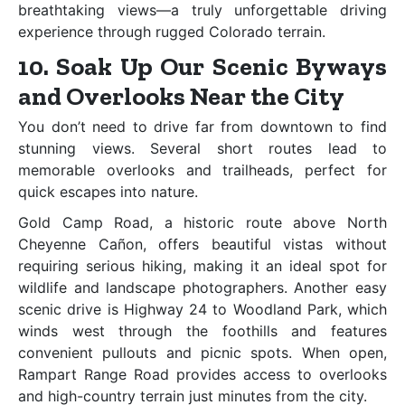
breathtaking views—a truly unforgettable driving
experience through rugged Colorado terrain.
10. Soak Up Our Scenic Byways
and Overlooks Near the City
You don’t need to drive far from downtown to find
stunning views. Several short routes lead to
memorable overlooks and trailheads, perfect for
quick escapes into nature.
Gold Camp Road, a historic route above North
Cheyenne Cañon, offers beautiful vistas without
requiring serious hiking, making it an ideal spot for
wildlife and landscape photographers. Another easy
scenic drive is Highway 24 to Woodland Park, which
winds west through the foothills and features
convenient pullouts and picnic spots. When open,
Rampart Range Road provides access to overlooks
and high-country terrain just minutes from the city.