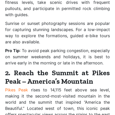
fitness levels, take scenic drives with frequent
pullouts, and participate in permitted rock climbing
with guides.
Sunrise or sunset photography sessions are popular
for capturing stunning landscapes. For a low-impact
way to explore the formations, guided e-bike tours
are also available.
Pro Tip
: To avoid peak parking congestion, especially
on summer weekends and holidays, it is best to
arrive early in the morning or late in the afternoon.
2. Reach the Summit at Pikes
Peak – America’s Mountain
Pikes Peak
rises to 14,115 feet above sea level,
making it the second-most-visited mountain in the
world and the summit that inspired “America the
Beautiful.” Located west of town, this iconic peak
offers spectacular views across the plains to the east