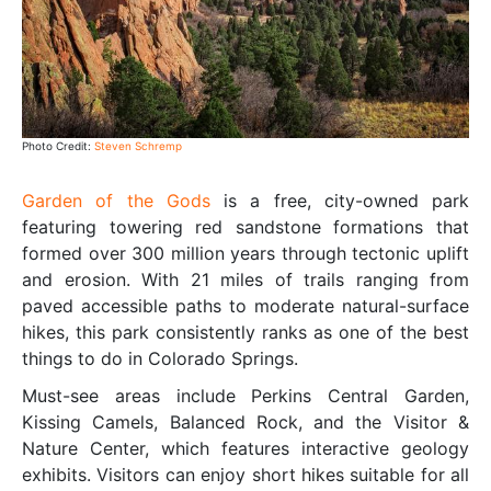
Photo Credit:
Steven Schremp
Garden of the Gods
is a free, city-owned park
featuring towering red sandstone formations that
formed over 300 million years through tectonic uplift
and erosion. With 21 miles of trails ranging from
paved accessible paths to moderate natural-surface
hikes, this park consistently ranks as one of the best
things to do in Colorado Springs.
Must-see areas include Perkins Central Garden,
Kissing Camels, Balanced Rock, and the Visitor &
Nature Center, which features interactive geology
exhibits. Visitors can enjoy short hikes suitable for all