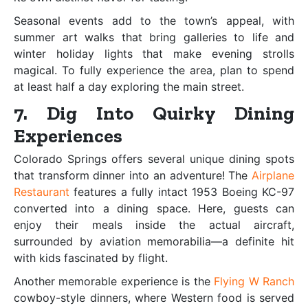
Seasonal events add to the town’s appeal, with
summer art walks that bring galleries to life and
winter holiday lights that make evening strolls
magical. To fully experience the area, plan to spend
at least half a day exploring the main street.
7. Dig Into Quirky Dining
Experiences
Colorado Springs offers several unique dining spots
that transform dinner into an adventure! The
Airplane
Restaurant
features a fully intact 1953 Boeing KC-97
converted into a dining space. Here, guests can
enjoy their meals inside the actual aircraft,
surrounded by aviation memorabilia—a definite hit
with kids fascinated by flight.
Another memorable experience is the
Flying W Ranch
cowboy-style dinners, where Western food is served