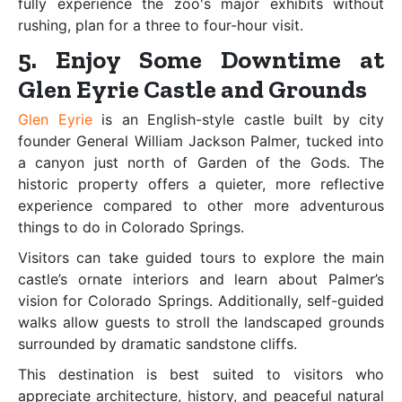
fully experience the zoo's major exhibits without
rushing, plan for a three to four-hour visit.
5. Enjoy Some Downtime at
Glen Eyrie Castle and Grounds
Glen Eyrie
is an English-style castle built by city
founder General William Jackson Palmer, tucked into
a canyon just north of Garden of the Gods. The
historic property offers a quieter, more reflective
experience compared to other more adventurous
things to do in Colorado Springs.
Visitors can take guided tours to explore the main
castle’s ornate interiors and learn about Palmer’s
vision for Colorado Springs. Additionally, self-guided
walks allow guests to stroll the landscaped grounds
surrounded by dramatic sandstone cliffs.
This destination is best suited to visitors who
appreciate architecture, history, and peaceful natural