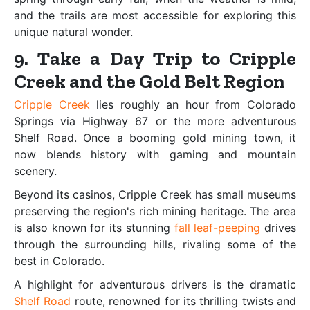
and the trails are most accessible for exploring this
unique natural wonder.
9. Take a Day Trip to Cripple
Creek and the Gold Belt Region
Cripple Creek
lies roughly an hour from Colorado
Springs via Highway 67 or the more adventurous
Shelf Road. Once a booming gold mining town, it
now blends history with gaming and mountain
scenery.
Beyond its casinos, Cripple Creek has small museums
preserving the region's rich mining heritage. The area
is also known for its stunning
fall leaf-peeping
drives
through the surrounding hills, rivaling some of the
best in Colorado.
A highlight for adventurous drivers is the dramatic
Shelf Road
route, renowned for its thrilling twists and