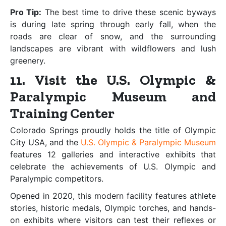
Pro Tip:
The best time to drive these scenic byways
is during late spring through early fall, when the
roads are clear of snow, and the surrounding
landscapes are vibrant with wildflowers and lush
greenery.
11. Visit the U.S. Olympic &
Paralympic Museum and
Training Center
Colorado Springs proudly holds the title of Olympic
City USA, and the
U.S. Olympic & Paralympic Museum
features 12 galleries and interactive exhibits that
celebrate the achievements of U.S. Olympic and
Paralympic competitors.
Opened in 2020, this modern facility features athlete
stories, historic medals, Olympic torches, and hands-
on exhibits where visitors can test their reflexes or