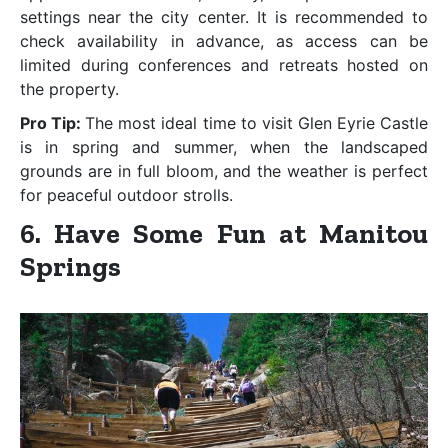
settings near the city center. It is recommended to
check availability in advance, as access can be
limited during conferences and retreats hosted on
the property.
Pro Tip:
The most ideal time to visit Glen Eyrie Castle
is in spring and summer, when the landscaped
grounds are in full bloom, and the weather is perfect
for peaceful outdoor strolls.
6. Have Some Fun at Manitou
Springs