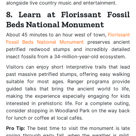
alongside live country music and entertainment.
8. Learn at Florissant Fossil
Beds National Monument
About 45 minutes to an hour west of town,
Florissant
Fossil Beds National Monument
preserves ancient
petrified redwood stumps and incredibly detailed
insect fossils from a 34-million-year-old ecosystem.
Visitors can enjoy short interpretive trails that lead
past massive petrified stumps, offering easy walking
suitable for most ages. Ranger programs provide
guided talks that bring the ancient world to life,
making the experience especially engaging for kids
interested in prehistoric life. For a complete outing,
consider stopping in Woodland Park on the way back
for lunch or coffee at local cafés.
Pro Tip:
The best time to visit the monument is late
spring through early fall, when the weather is mild,