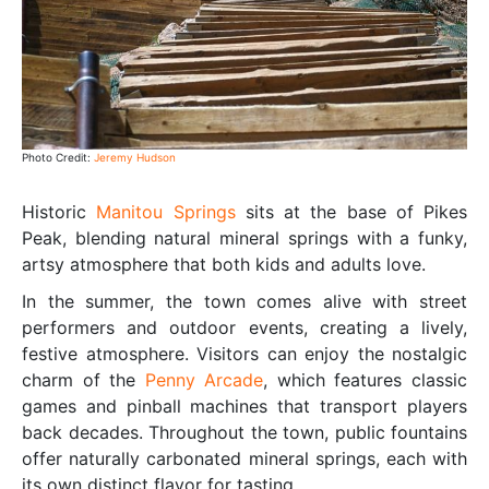
Photo Credit:
Jeremy Hudson
Historic
Manitou Springs
sits at the base of Pikes
Peak, blending natural mineral springs with a funky,
artsy atmosphere that both kids and adults love.
In the summer, the town comes alive with street
performers and outdoor events, creating a lively,
festive atmosphere. Visitors can enjoy the nostalgic
charm of the
Penny Arcade
, which features classic
games and pinball machines that transport players
back decades. Throughout the town, public fountains
offer naturally carbonated mineral springs, each with
its own distinct flavor for tasting.