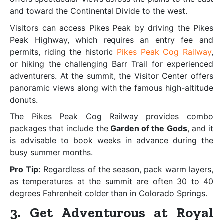
and toward the Continental Divide to the west.
Visitors can access Pikes Peak by driving the Pikes
Peak Highway, which requires an entry fee and
permits, riding the historic
Pikes Peak Cog Railway
,
or hiking the challenging Barr Trail for experienced
adventurers. At the summit, the Visitor Center offers
panoramic views along with the famous high-altitude
donuts.
The Pikes Peak Cog Railway provides combo
packages that include the
Garden of the Gods
, and it
is advisable to book weeks in advance during the
busy summer months.
Pro Tip:
Regardless of the season, pack warm layers,
as temperatures at the summit are often 30 to 40
degrees Fahrenheit colder than in Colorado Springs.
3. Get Adventurous at Royal