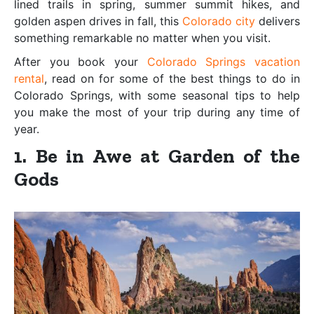
lined trails in spring, summer summit hikes, and
golden aspen drives in fall, this
Colorado city
delivers
something remarkable no matter when you visit.
After you book your
Colorado Springs vacation
rental
, read on for some of the best things to do in
Colorado Springs, with some seasonal tips to help
you make the most of your trip during any time of
year.
1. Be in Awe at Garden of the
Gods