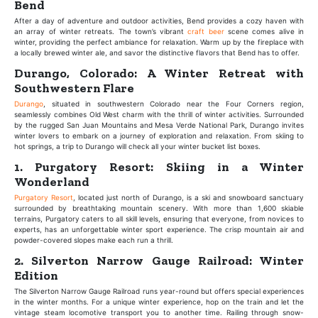
Bend
After a day of adventure and outdoor activities, Bend provides a cozy haven with
an array of winter retreats. The town’s vibrant
craft beer
scene comes alive in
winter, providing the perfect ambiance for relaxation. Warm up by the fireplace with
a locally brewed winter ale, and savor the distinctive flavors that Bend has to offer.
Durango, Colorado: A Winter Retreat with
Southwestern Flare
Durango
, situated in southwestern Colorado near the Four Corners region,
seamlessly combines Old West charm with the thrill of winter activities. Surrounded
by the rugged San Juan Mountains and Mesa Verde National Park, Durango invites
winter lovers to embark on a journey of exploration and relaxation. From skiing to
hot springs, a trip to Durango will check all your winter bucket list boxes.
1. Purgatory Resort: Skiing in a Winter
Wonderland
Purgatory Resort
, located just north of Durango, is a ski and snowboard sanctuary
surrounded by breathtaking mountain scenery. With more than 1,600 skiable
terrains, Purgatory caters to all skill levels, ensuring that everyone, from novices to
experts, has an unforgettable winter sport experience. The crisp mountain air and
powder-covered slopes make each run a thrill.
2. Silverton Narrow Gauge Railroad: Winter
Edition
The Silverton Narrow Gauge Railroad runs year-round but offers special experiences
in the winter months. For a unique winter experience, hop on the train and let the
vintage steam locomotive transport you to another time. Railing through snow-