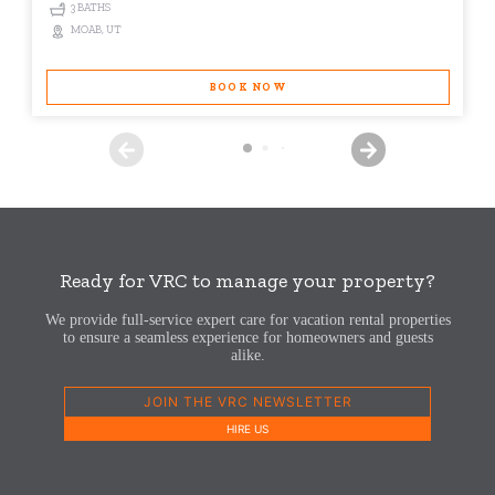
3 BATHS
MOAB, UT
BOOK NOW
Ready for VRC to manage your property?
We provide full-service expert care for vacation rental properties
to ensure a seamless experience for homeowners and guests
alike.
JOIN THE VRC NEWSLETTER
HIRE US