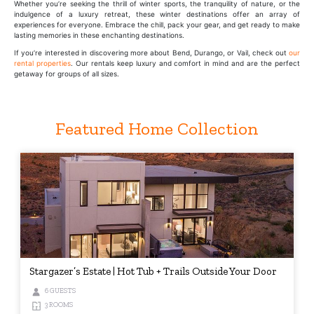
Whether you’re seeking the thrill of winter sports, the tranquility of nature, or the
indulgence of a luxury retreat, these winter destinations offer an array of
experiences for everyone. Embrace the chill, pack your gear, and get ready to make
lasting memories in these enchanting destinations.
If you’re interested in discovering more about Bend, Durango, or Vail, check out
our
rental properties
. Our rentals keep luxury and comfort in mind and are the perfect
getaway for groups of all sizes.
Featured Home Collection
Stargazer’s Estate | Hot Tub + Trails Outside Your Door
6 GUESTS
3 ROOMS