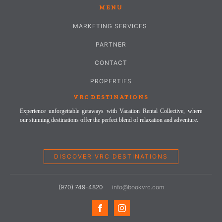
MENU
MARKETING SERVICES
PARTNER
CONTACT
PROPERTIES
VRC DESTINATIONS
Experience unforgettable getaways with Vacation Rental Collective, where
our stunning destinations offer the perfect blend of relaxation and adventure.
DISCOVER VRC DESTINATIONS
(970) 749-4820
info@bookvrc.com