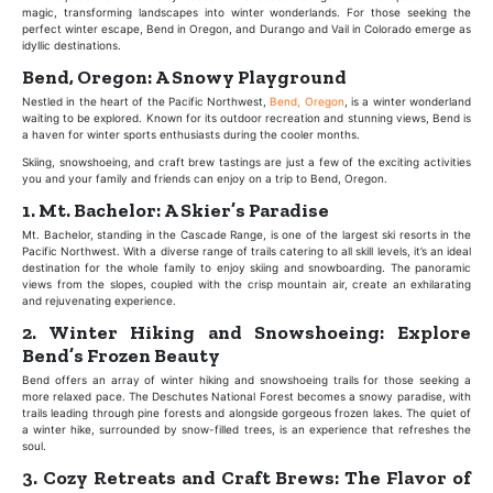
magic, transforming landscapes into winter wonderlands. For those seeking the
perfect winter escape, Bend in Oregon, and Durango and Vail in Colorado emerge as
idyllic destinations.
Bend, Oregon: A Snowy Playground
Nestled in the heart of the Pacific Northwest,
Bend, Oregon
, is a winter wonderland
waiting to be explored. Known for its outdoor recreation and stunning views, Bend is
a haven for winter sports enthusiasts during the cooler months.
Skiing, snowshoeing, and craft brew tastings are just a few of the exciting activities
you and your family and friends can enjoy on a trip to Bend, Oregon.
1. Mt. Bachelor: A Skier’s Paradise
Mt. Bachelor, standing in the Cascade Range, is one of the largest ski resorts in the
Pacific Northwest. With a diverse range of trails catering to all skill levels, it’s an ideal
destination for the whole family to enjoy skiing and snowboarding. The panoramic
views from the slopes, coupled with the crisp mountain air, create an exhilarating
and rejuvenating experience.
2. Winter Hiking and Snowshoeing: Explore
Bend’s Frozen Beauty
Bend offers an array of winter hiking and snowshoeing trails for those seeking a
more relaxed pace. The Deschutes National Forest becomes a snowy paradise, with
trails leading through pine forests and alongside gorgeous frozen lakes. The quiet of
a winter hike, surrounded by snow-filled trees, is an experience that refreshes the
soul.
3. Cozy Retreats and Craft Brews: The Flavor of