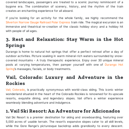
covered landscapes, passengers are treated to a scenic journey reminiscent of a
bygone era. The combination of scenery, history, and the rhythm of the train
creates an enchanting experience for all aboard.
If you’re looking for an activity for the whole family, we highly recommend the
Silverton Narrow Gauge Railroad Polar Express
train ride. The magical excursion is an
immersive and theatrical re-creation of the classic holiday story and a holiday hit
with people of all ages.
3. Rest and Relaxation: Stay Warm in the Hot
Springs
Durango is home to natural hot springs that offer a perfect retreat after a day of
outdoor activities. Picture soaking in warm mineral-rich waters surrounded by snow-
covered mountains - A truly therapeutic experience. Enjoy over 30 unique mineral
pools at varying temperatures, then pamper yourself with one of
Durango Hot
Spring
’s massages, facials, or body treatments.
Vail, Colorado: Luxury and Adventure in the
Rockies
Vail, Colorado
, is practically synonymous with world-class skiing. This iconic winter
wonderland situated in the heart of the Colorado Rockies is renowned for its upscale
resorts, exquisite dining, and legendary slopes. Vail offers a winter experience
seamlessly blending adventure and indulgence.
1. Vail Ski Resort: An Adventure for Aficionados
Vail Ski Resort is a premier destination for skiing and snowboarding, featuring over
5,000 acres of usable terrain. The resort’s expansive slopes cater to all skill levels,
while the Gore Range's picturesque backdrop adds grandiosity to every descent.