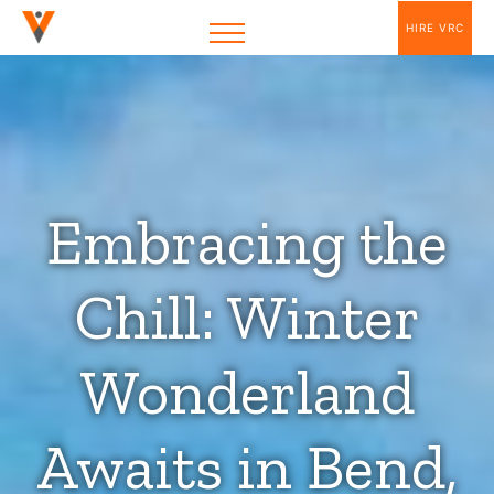
HIRE VRC
Embracing the
Chill: Winter
Wonderland
Awaits in Bend,