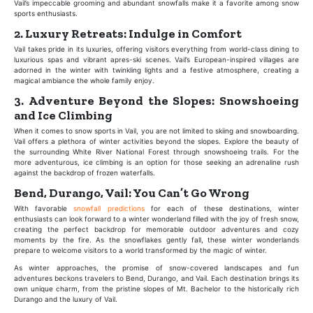
Vail’s impeccable grooming and abundant snowfalls make it a favorite among snow
sports enthusiasts.
2. Luxury Retreats: Indulge in Comfort
Vail takes pride in its luxuries, offering visitors everything from world-class dining to
luxurious spas and vibrant apres-ski scenes. Vail’s European-inspired villages are
adorned in the winter with twinkling lights and a festive atmosphere, creating a
magical ambiance the whole family enjoy.
3. Adventure Beyond the Slopes: Snowshoeing
and Ice Climbing
When it comes to snow sports in Vail, you are not limited to skiing and snowboarding.
Vail offers a plethora of winter activities beyond the slopes. Explore the beauty of
the surrounding White River National Forest through snowshoeing trails. For the
more adventurous, ice climbing is an option for those seeking an adrenaline rush
against the backdrop of frozen waterfalls.
Bend, Durango, Vail: You Can’t Go Wrong
With favorable
snowfall predictions
for each of these destinations, winter
enthusiasts can look forward to a winter wonderland filled with the joy of fresh snow,
creating the perfect backdrop for memorable outdoor adventures and cozy
moments by the fire. As the snowflakes gently fall, these winter wonderlands
prepare to welcome visitors to a world transformed by the magic of winter.
As winter approaches, the promise of snow-covered landscapes and fun
adventures beckons travelers to Bend, Durango, and Vail. Each destination brings its
own unique charm, from the pristine slopes of Mt. Bachelor to the historically rich
Durango and the luxury of Vail.