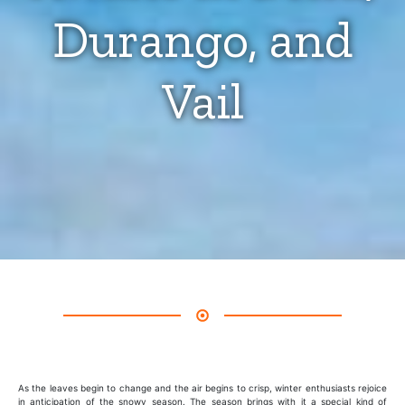
Durango, and
Vail
As the leaves begin to change and the air begins to crisp, winter enthusiasts rejoice
in anticipation of the snowy season. The season brings with it a special kind of